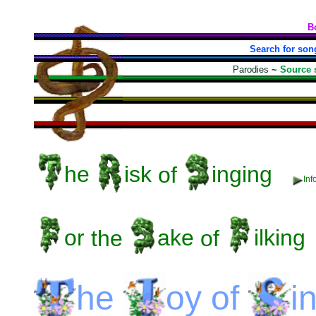
B
Search for son
Parodies
~
Source 
he
isk
of
inging
Inf
or
the
ake
of
ilking
he
oy
of
i