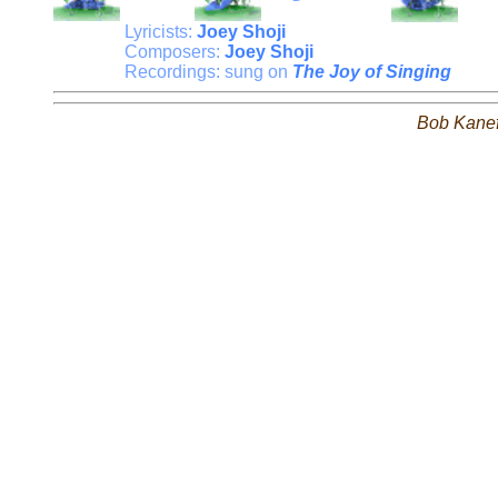
Lyricists:
Joey Shoji
Composers:
Joey Shoji
Recordings: sung on
The Joy of Singing
Bob Kane