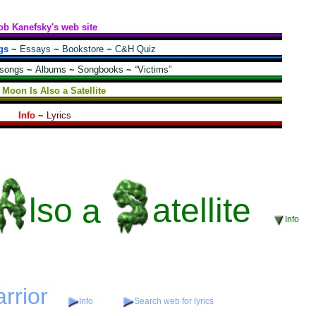
ob Kanefsky's web site
gs
~
Essays
~
Bookstore
~
C&H Quiz
 songs
~
Albums
~
Songbooks
~
“Victims”
 Moon Is Also a Satellite
Info
~
Lyrics
lso
a
atellite
Info
arrior
Info
Search web for lyrics