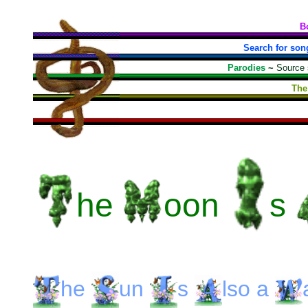
B
Search for son
Parodies
~
Source
The
he
oon
s
he
un
s
lso
a