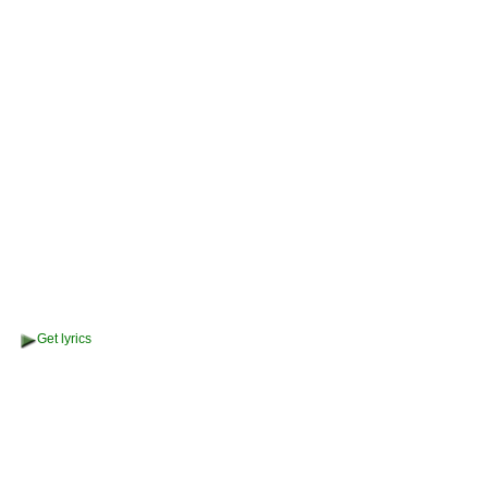
Get lyrics