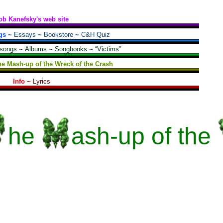
ob Kanefsky's web site
gs
~
Essays
~
Bookstore
~
C&H Quiz
 songs
~
Albums
~
Songbooks
~
“Victims”
he Mash-up of the Wreck of the Crash
Info
~
Lyrics
he
ash-up
of the