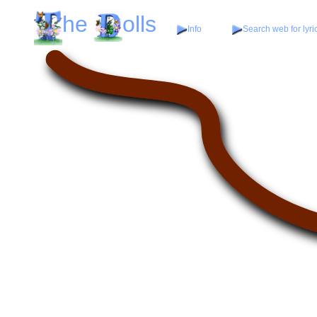
he
olls
Info
Search web for lyri