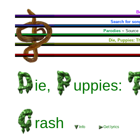
B
Search for son
Parodies
~
Source
Die, Puppies: T
ie,
uppies:
rash
Info
Get lyrics