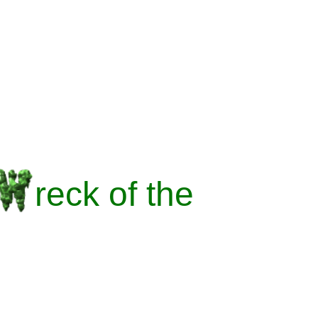
reck
of the