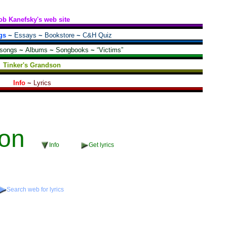
ob Kanefsky's web site
gs
~
Essays
~
Bookstore
~
C&H Quiz
 songs
~
Albums
~
Songbooks
~
“Victims”
Tinker's Grandson
Info
~
Lyrics
on
Info
Get lyrics
Search web for lyrics