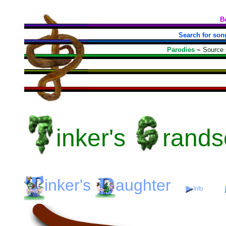
B
Search for son
Parodies
~
Source
inker's
rands
inker's
aughter
Info