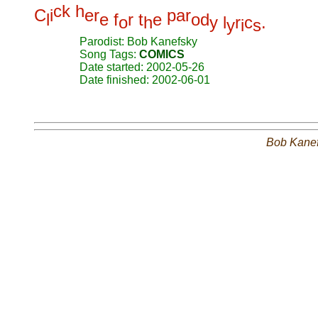
c
k
h
C
i
e
r
p
a
r
l
e
f
r
t
e
o
d
o
h
y
l
r
c
.
y
i
s
Parodist: Bob Kanefsky
Song Tags:
COMICS
Date started: 2002-05-26
Date finished: 2002-06-01
Bob Kane