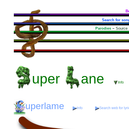
B
Search for son
Parodies
~
Source
uper
ane
Info
uperlame
Info
Search web for lyri