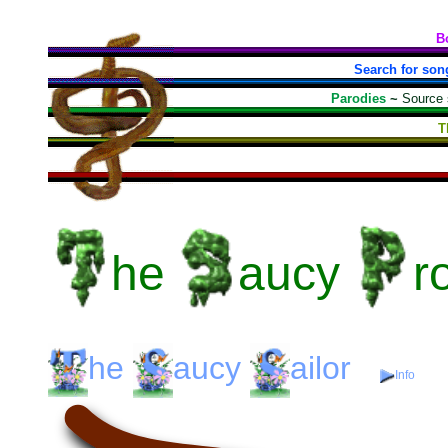
B
Search for son
Parodies
~
Source
T
he
aucy
r
he
aucy
ailor
Info