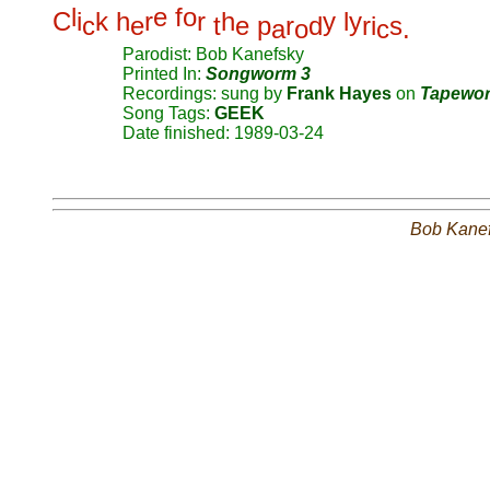
l
e
f
o
C
i
k
h
r
r
h
y
l
y
c
e
t
e
p
r
d
r
i
s
a
o
c
.
Parodist: Bob Kanefsky
Printed In:
Songworm 3
Recordings: sung by
Frank Hayes
on
Tapewo
Song Tags:
GEEK
Date finished: 1989-03-24
Bob Kane