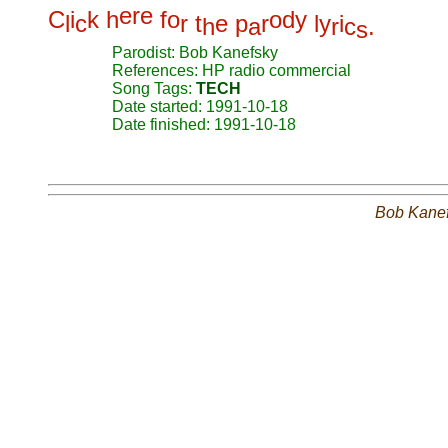
e
r
e
C
i
k
h
f
o
o
d
y
l
c
r
t
e
p
r
l
y
i
h
a
r
c
.
s
Parodist: Bob Kanefsky
References: HP radio commercial
Song Tags:
TECH
Date started: 1991-10-18
Date finished: 1991-10-18
Bob Kane