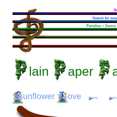
B
Search for son
Parodies
~
Source
lain
aper
unflower
ove
Info
Se