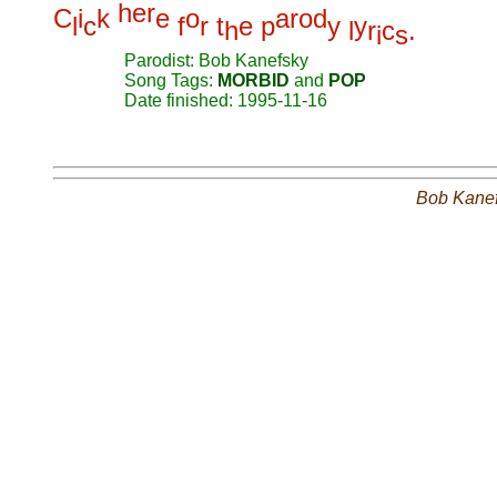
h
e
r
C
i
k
e
o
a
r
o
d
l
c
f
r
t
e
p
y
y
h
l
r
c
.
i
s
Parodist: Bob Kanefsky
Song Tags:
MORBID
and
POP
Date finished: 1995-11-16
Bob Kane