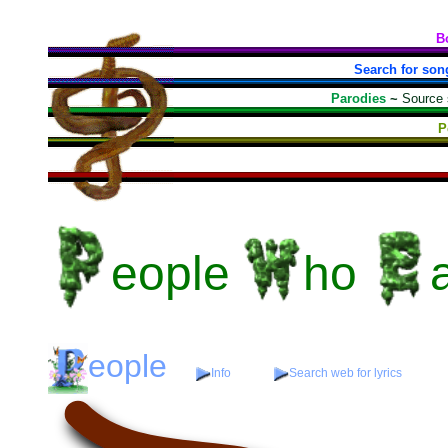
B
Search for son
Parodies
~
Source
P
eople
ho
eople
Info
Search web for lyrics