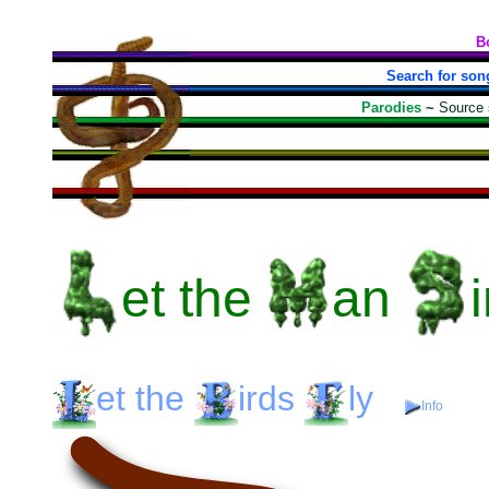
B
Search for son
Parodies
~
Source
et
the
an
et
the
irds
ly
Info