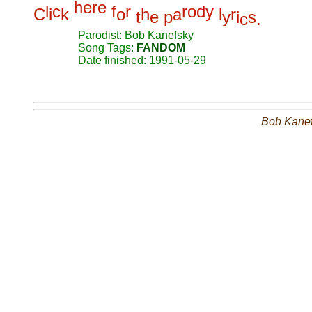
h
e
r
e
l
c
f
r
r
o
d
y
C
i
k
o
h
a
l
r
t
e
p
y
i
s
c
.
Parodist: Bob Kanefsky
Song Tags:
FANDOM
Date finished: 1991-05-29
Bob Kane