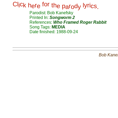
C
l
c
f
o
r
i
k
h
r
t
h
l
y
r
i
e
e
e
p
r
d
c
s
a
o
y
.
Parodist: Bob Kanefsky
Printed In:
Songworm 2
References:
Who Framed Roger Rabbit
Song Tags:
MEDIA
Date finished: 1988-09-24
Bob Kane