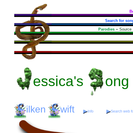
B
Search for son
Parodies
~
Source
essica's
ong
ilken
wift
Info
Search web fo