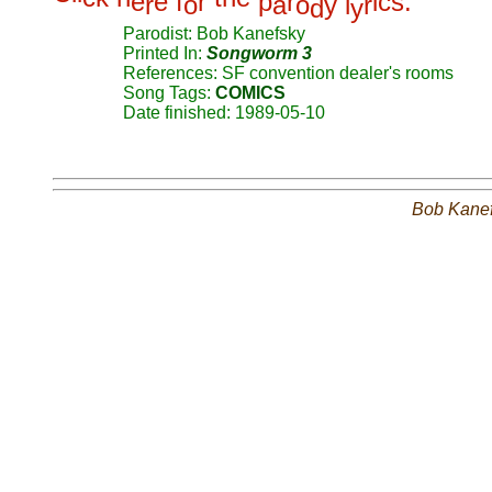
e
e
f
r
p
r
i
c
s
.
r
o
a
o
y
l
r
d
y
Parodist: Bob Kanefsky
Printed In:
Songworm 3
References: SF convention dealer's rooms
Song Tags:
COMICS
Date finished: 1989-05-10
Bob Kane