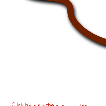
C
l
i
c
k
h
t
h
e