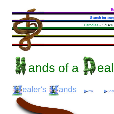
B
Search for son
Parodies
~
Source
ands
of a
eal
ealer's
ands
Info
Sear