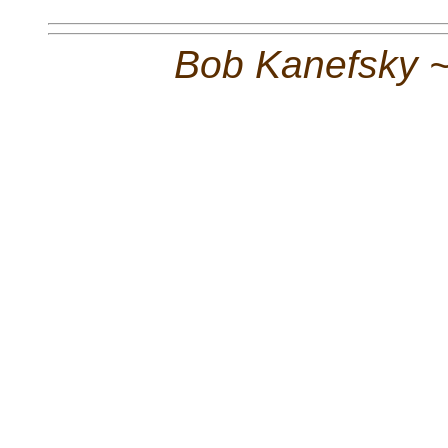
Bob Kanefsky 