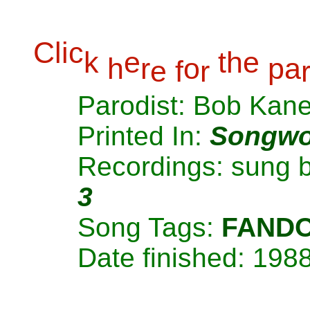
C
l
i
c
k
e
t
h
e
h
r
o
p
a
e
f
r
Parodist: Bob Kan
Printed In:
Songwo
Recordings: sung 
3
Song Tags:
FAND
Date finished: 198