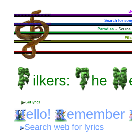
B
Search for son
Parodies
~
Source
Fil
ilkers:
he
Get lyrics
ello!
emember
Search web for lyrics