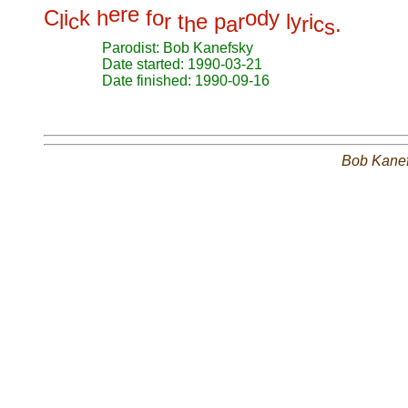
e
r
e
C
i
k
h
f
o
o
d
y
l
c
r
t
e
p
r
l
y
i
h
a
r
c
.
s
Parodist: Bob Kanefsky
Date started: 1990-03-21
Date finished: 1990-09-16
Bob Kane