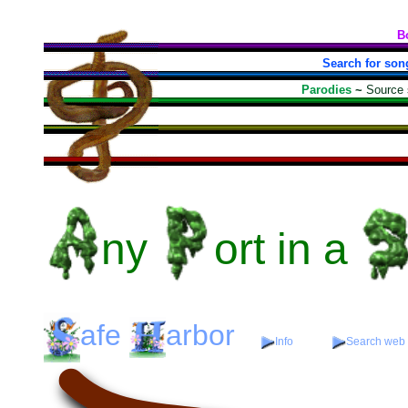
B
Search for son
Parodies
~
Source
ny
ort
in a
afe
arbor
Info
Search web f