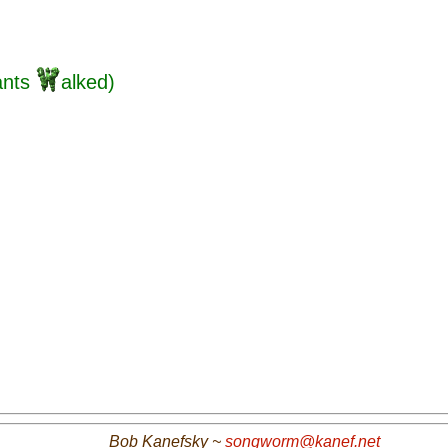
ants
alked)
Bob Kanefsky ~
songworm@kanef.net