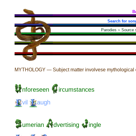
B
Search for son
Parodies
~
Source 
MYTHOLOGY — Subject matter involvese mythological cr
nforeseen
ircumstances
vil
augh
umerian
dvertising
ingle