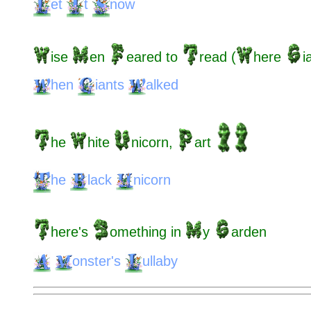
et
t
now
ise
en
eared
to
read
(
here
i
hen
iants
alked
he
hite
nicorn,
art
he
lack
nicorn
here's
omething
in
y
arden
onster's
ullaby