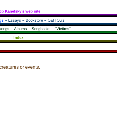
ob Kanefsky's web site
gs
~
Essays
~
Bookstore
~
C&H Quiz
songs
~
Albums
~
Songbooks
~
“Victims”
Index
eatures or events.