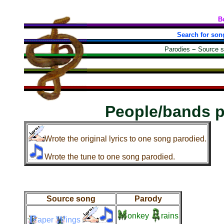
B
Search for son
Parodies
~
Source 
People/bands 
Wrote the original lyrics to one song parodied.
Wrote the tune to one song parodied.
Source song
Parody
onkey
rains
aper
ings