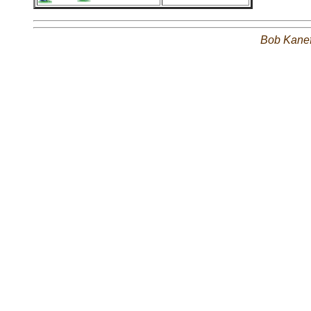
Bob Kane