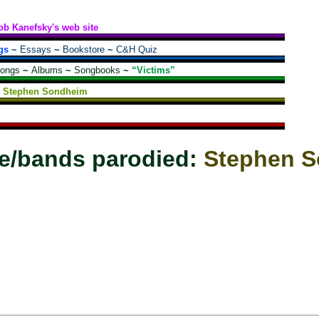
ob Kanefsky's web site
gs
~
Essays
~
Bookstore
~
C&H Quiz
songs
~
Albums
~
Songbooks
~
“Victims”
Stephen Sondheim
e/bands parodied:
Stephen 