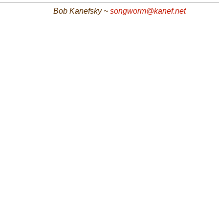
Bob Kanefsky ~
songworm@kanef.net