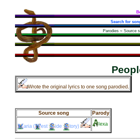
B
Search for son
Parodies
~
Source 
Peopl
Wrote the original lyrics to one song parodied.
Source song
Parody
lexa
aria
(
est
ide
tory)