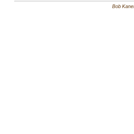
Bob Kane