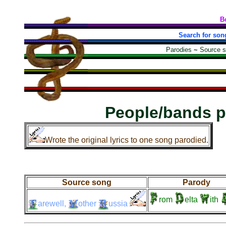
B
Search for son
Parodies
~
Source 
People/bands p
Wrote the original lyrics to one song parodied.
Source song
Parody
rom
elta
ith
arewell,
other
ussia