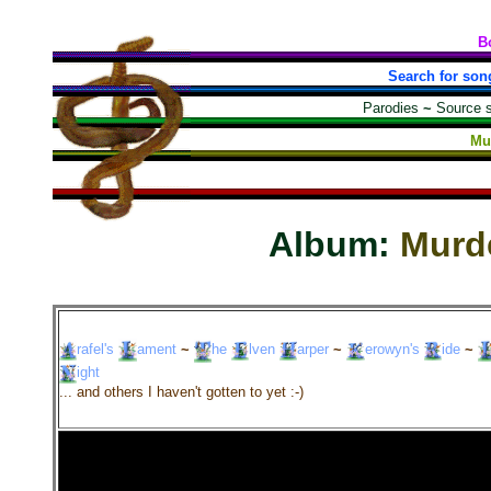
B
Search for son
Parodies
~
Source 
Mu
Album:
Murd
rafel's
ament
~
he
lven
arper
~
erowyn's
ide
~
ight
... and others I haven't gotten to yet :-)