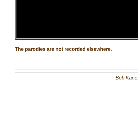
The parodies are not recorded elsewhere.
Bob Kane