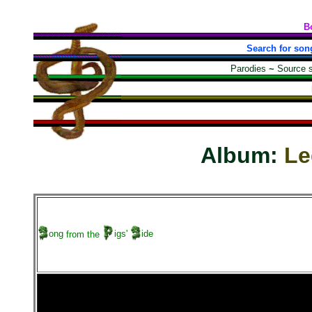
B
Search for son
Parodies
~
Source 
Album:
Le
ong
from the
igs'
ide