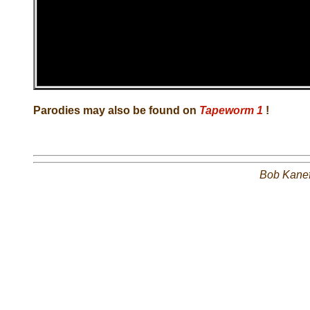
Parodies may also be found on
Tapeworm 1
!
Bob Kane