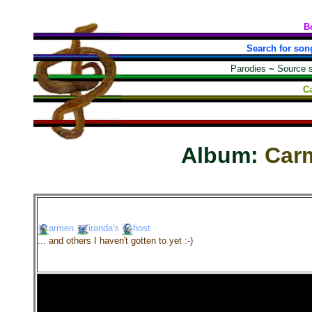
B
Search for son
Parodies
~
Source 
C
Album:
Car
armen
iranda's
host
... and others I haven't gotten to yet :-)