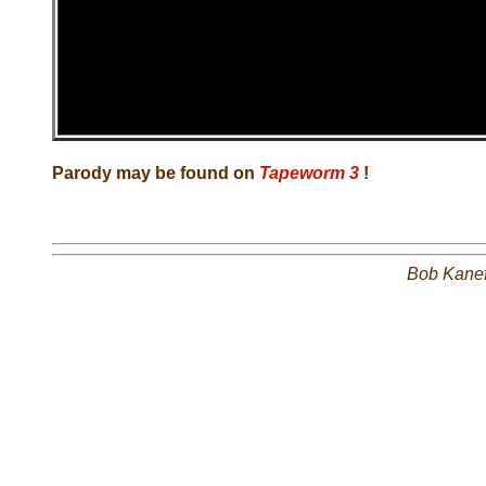
Parody may be found on
Tapeworm 3
!
Bob Kane