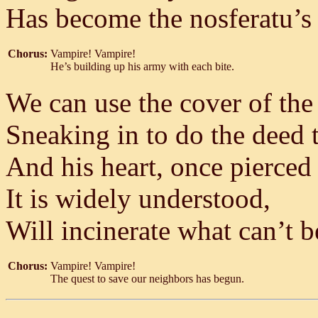
Has become the nosferatu’s 
Chorus:
Vampire! Vampire!
He’s building up his army with each bite.
We can use the cover of the
Sneaking in to do the deed 
And his heart, once pierce
It is widely understood,
Will incinerate what can’t 
Chorus:
Vampire! Vampire!
The quest to save our neighbors has begun.