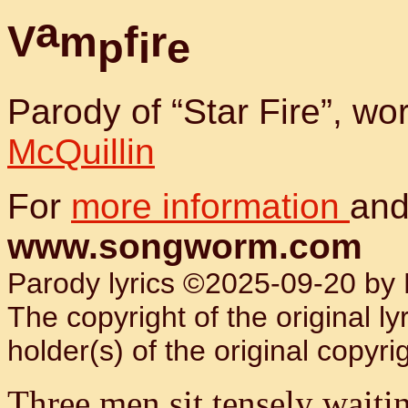
a
V
m
f
r
p
i
e
Parody of “Star Fire”, w
McQuillin
For
more information
and
www.songworm.com
Parody lyrics ©2025-09-20 by B
The copyright of the original l
holder(s) of the original copyrig
Three men sit tensely waiti