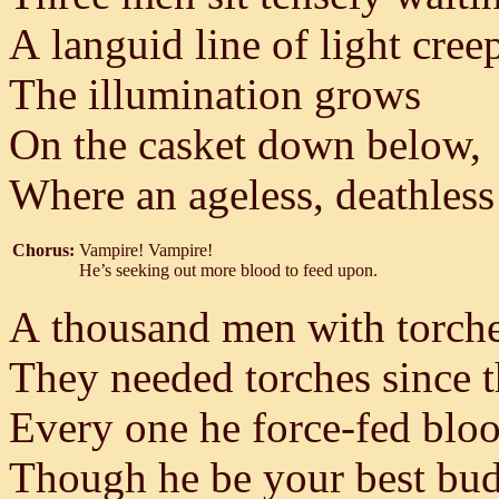
A languid line of light cree
The illumination grows
On the casket down below,
Where an ageless, deathless
Chorus:
Vampire! Vampire!
He’s seeking out more blood to feed upon.
A thousand men with torches
They needed torches since t
Every one he force-fed bloo
Though he be your best bud