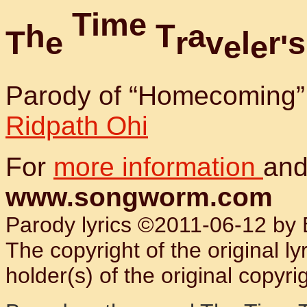
T
i
m
e
h
T
a
T
e
r
v
l
r
s
e
e
'
Parody of “Homecoming”
Ridpath Ohi
For
more information
and
www.songworm.com
Parody lyrics ©2011-06-12 by B
The copyright of the original l
holder(s) of the original copyrig