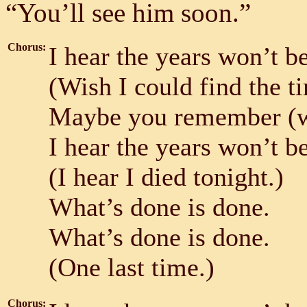
“You’ll see him soon.”
Chorus:
I hear the years won’t b
(Wish I could find the t
Maybe you remember (wh
I hear the years won’t b
(I hear I died tonight.)
What’s done is done.
What’s done is done.
(One last time.)
Chorus: