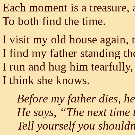
Each moment is a treasure, 
To both find the time.
I visit my old house again,
I find my father standing th
I run and hug him tearfully
I think she knows.
Before my father dies, he
He says, “The next time t
Tell yourself you shouldn