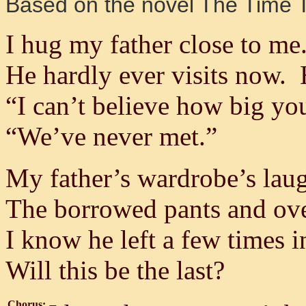
Based on the novel The Time T
I hug my father close to me
He hardly ever visits now. 
“I can’t believe how big you
“We’ve never met.”
My father’s wardrobe’s laug
The borrowed pants and ove
I know he left a few times in
Will this be the last?
Chorus: