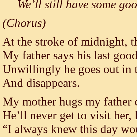
We’ll still have some go
(Chorus)
At the stroke of midnight, t
My father says his last goo
Unwillingly he goes out in 
And disappears.
My mother hugs my father c
He’ll never get to visit her,
“I always knew this day wo