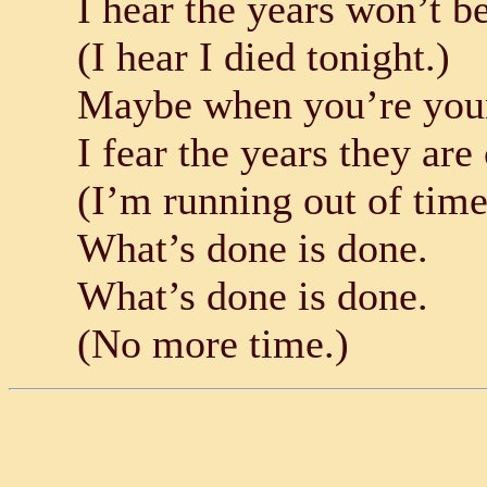
I hear the years won’t b
(I hear I died tonight.)
Maybe when you’re young
I fear the years they ar
(I’m running out of time
What’s done is done.
What’s done is done.
(No more time.)