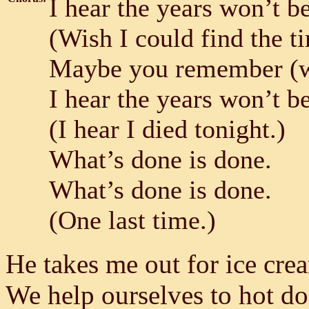
I hear the years won’t b
(Wish I could find the t
Maybe you remember (wh
I hear the years won’t b
(I hear I died tonight.)
What’s done is done.
What’s done is done.
(One last time.)
He takes me out for ice cre
We help ourselves to hot d