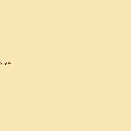
yright.