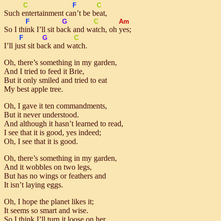
C
F
C
Such
en
tertainment
can’t
be
beat
,
F
G
C
Am
So I
think
I’ll sit
back
and
watch
, oh
yes
;
F
G
C
I’ll
just
sit
back
and
watch
.
Oh, there’s something in my garden,
And I tried to feed it Brie,
But it only smiled and tried to eat
My best apple tree.
Oh, I gave it ten commandments,
But it never understood.
And although it hasn’t learned to read,
I see that it is good, yes indeed;
Oh, I see that it is good.
Oh, there’s something in my garden,
And it wobbles on two legs,
But has no wings or feathers and
It isn’t laying eggs.
Oh, I hope the planet likes it;
It seems so smart and wise.
So I think I’ll turn it loose on her