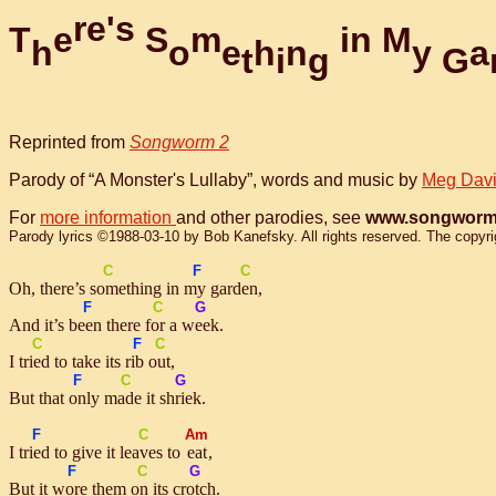
r
e
'
s
T
e
S
m
i
n
M
h
o
e
h
n
y
a
t
i
g
G
Reprinted from
Songworm 2
Parody of “A Monster's Lullaby”, words and music by
Meg Dav
For
more information
and other parodies, see
www.songworm
Parody lyrics ©1988-03-10 by Bob Kanefsky. All rights reserved. The copyright
C
F
C
Oh, there’s
some
thing in
my
gar
den
,
F
C
G
And it’s
been
there
for
a
week
.
C
F
C
I
tried
to take its
rib
out
,
F
C
G
But that
on
ly
made
it
shriek
.
F
C
Am
I
tried
to give it
leaves
to
eat
,
F
C
G
But it
wore
them
on
its
crotch
.