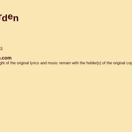
r
e
d
n
is
.com
 of the original lyrics and music remain with the holder(s) of the original cop