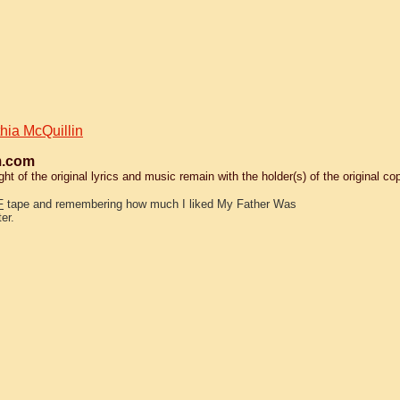
hia McQuillin
.com
 of the original lyrics and music remain with the holder(s) of the original cop
F
tape and remembering how much I liked My Father Was
er.