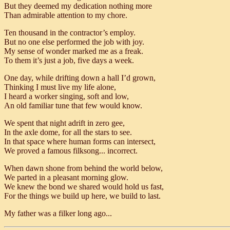
But they deemed my dedication nothing more
Than admirable attention to my chore.
Ten thousand in the contractor’s employ.
But no one else performed the job with joy.
My sense of wonder marked me as a freak.
To them it’s just a job, five days a week.
One day, while drifting down a hall I’d grown,
Thinking I must live my life alone,
I heard a worker singing, soft and low,
An old familiar tune that few would know.
We spent that night adrift in zero gee,
In the axle dome, for all the stars to see.
In that space where human forms can intersect,
We proved a famous filksong... incorrect.
When dawn shone from behind the world below,
We parted in a pleasant morning glow.
We knew the bond we shared would hold us fast,
For the things we build up here, we build to last.
My father was a filker long ago...