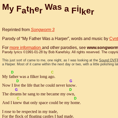
M
W
a
s
y
F
t
e
a
i
a
h
r
F
l
e
k
r
Reprinted from
Songworm 3
Parody of “My Father Was a Harper”, words and music by
Cynt
For
more information
and other parodies, see
www.songworm
Parody lyrics ©1991-01-28 by Bob Kanefsky. All rights reserved. The copyright
This just sort of came to me, one night, as I was looking at the
Sound OVF
a Harper. Most of it came within the next day or two, with a little polishing lat
D
C
My
fath
er was a filker long a
go
.
D
G
Now I
live
the life that he could never
know
.
G
D
The
dreams
he sang to me became my
own
,
C
D
And I
knew
that only space could be my
home
.
I rose to be respected in my trade,
For the flock of floating castles I had made.