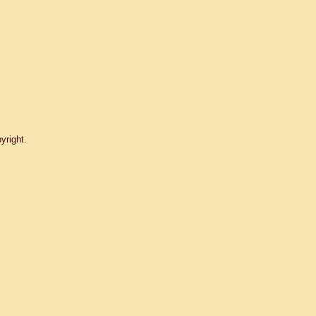
yright.