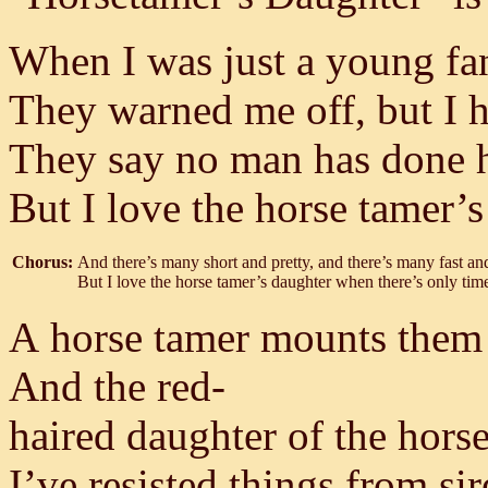
When I was just a young fan 
They warned me off, but I he
They say no man has done he
But I love the horse tamer’s
Chorus:
And there’s many short and pretty, and there’s many fast an
But I love the horse tamer’s daughter when there’s only time
A horse tamer mounts them 
And the red-
haired daughter of the horse
I’ve resisted things from si