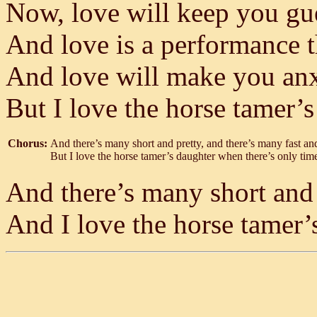
Now, love will keep you gu
And love is a performance t
And love will make you anxi
But I love the horse tamer’
Chorus:
And there’s many short and pretty, and there’s many fast an
But I love the horse tamer’s daughter when there’s only time
And there’s many short and 
And I love the horse tamer’