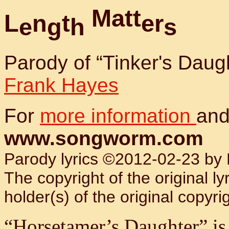
M
a
t
t
L
n
t
e
r
e
g
h
s
Parody of “Tinker's Daug
Frank Hayes
For
more information
and
www.songworm.com
Parody lyrics ©2012-02-23 by B
The copyright of the original l
holder(s) of the original copyrig
“Horsetamer’s Daughter” is a