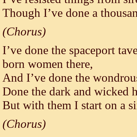
Though I’ve done a thousand
(Chorus)
I’ve done the spaceport tav
born women there,
And I’ve done the wondrous
Done the dark and wicked he
But with them I start on a s
(Chorus)