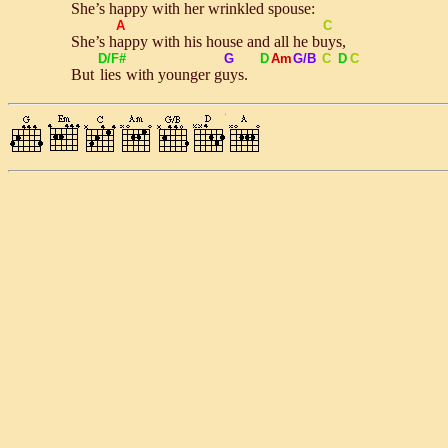
She’s
hap
py with her wrinkled spouse:
A
C
She’s
hap
py with his house and all he
buys
,
D/F#
G
D
Am
G/B
C
D
C
But
lies
with younger
guys
.