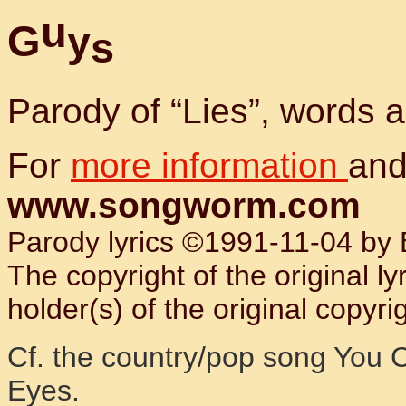
u
G
y
s
Parody of “Lies”, words
For
more information
and
www.songworm.com
Parody lyrics ©1991-11-04 by B
The copyright of the original l
holder(s) of the original copyrig
Cf. the country/pop song You C
Eyes.