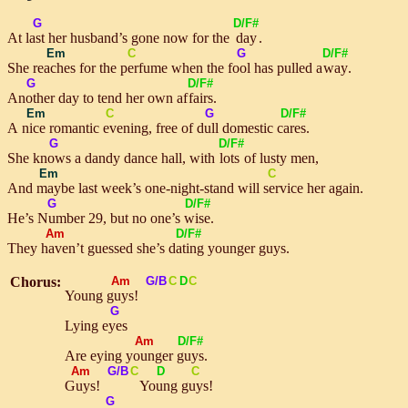
G
D/F#
At
last
her husband’s gone now for the
day
.
Em
C
G
D/F#
She
reaches
for the
perf
ume when the
fool
has pulled a
way
.
G
D/F#
A
noth
er day to tend her own af
fairs
.
Em
C
G
D/F#
A
nice
romantic
ev
ening, free of
dull
domestic
cares.
G
D/F#
She
knows
a dandy dance hall, with
lots
of lusty men,
Em
C
And
may
be last week’s one-night-stand will
ser
vice her again.
G
D/F#
He’s
Num
ber 29, but no one’s
wise
.
Am
D/F#
They
have
n’t guessed she’s
dating
younger guys.
Chorus:
Am
G/B
C
D
C
Young
guys
!
G
Lying
eyes
Am
D/F#
Are eying
young
er
guys
.
Am
G/B
C
D
C
Guys
!
Young
guys
!
G