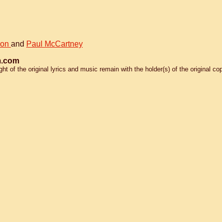
non
and
Paul McCartney
.com
 of the original lyrics and music remain with the holder(s) of the original cop