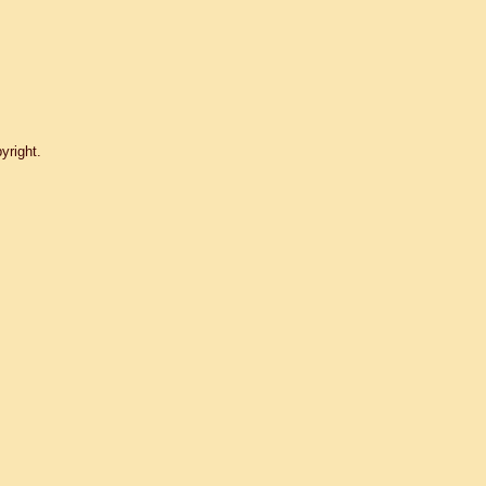
yright.