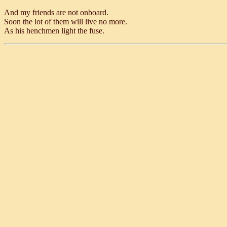
And my friends are not onboard.
Soon the lot of them will live no more.
As his henchmen light the fuse.