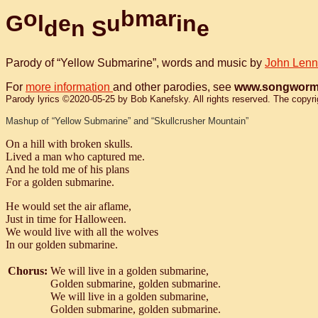
o
b
m
a
r
G
l
e
u
i
n
d
n
S
e
Parody of “Yellow Submarine”, words and music by
John Len
For
more information
and other parodies, see
www.songworm
Parody lyrics ©2020-05-25 by Bob Kanefsky. All rights reserved. The copyright
Mashup of “Yellow Submarine” and “Skullcrusher Mountain”
On a hill with broken skulls.
Lived a man who captured me.
And he told me of his plans
For a golden submarine.
He would set the air aflame,
Just in time for Halloween.
We would live with all the wolves
In our golden submarine.
Chorus:
We will live in a golden submarine,
Golden submarine, golden submarine.
We will live in a golden submarine,
Golden submarine, golden submarine.