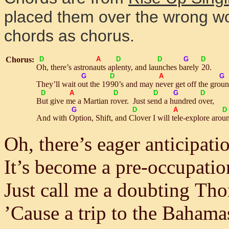
placed them over the wrong w
chords as chorus.
Chorus:
D
A
D
D
G
D
Oh
, there’s astro
nauts
a
plen
ty, and
launch
es
bare
ly
2
0.
G
D
A
G
They’ll wait
out
the 19
9
0’s and may
nev
er get off the
grou
D
A
D
D
G
D
But
give
me
a Martian
rov
er. Just
send
a
hun
dred
ov
er,
G
D
A
D
And with
Op
tion, Shift, and
Clo
ver I will
tel
e-explore a
rou
Oh, there’s eager anticipati
It’s become a pre-occupatio
Just call me a doubting Th
’Cause a trip to the Bahama