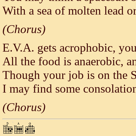
With a sea of molten lead o
(Chorus)
E.V.A. gets acrophobic, you
All the food is anaerobic, an
Though your job is on the S
I may find some consolatio
(Chorus)