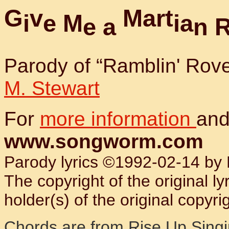
G
v
M
a
r
t
i
e
M
i
a
e
a
n
Parody of “Ramblin' Rov
M. Stewart
For
more information
and
www.songworm.com
Parody lyrics ©1992-02-14 by B
The copyright of the original l
holder(s) of the original copyrig
Chords are from
Rise Up Sing