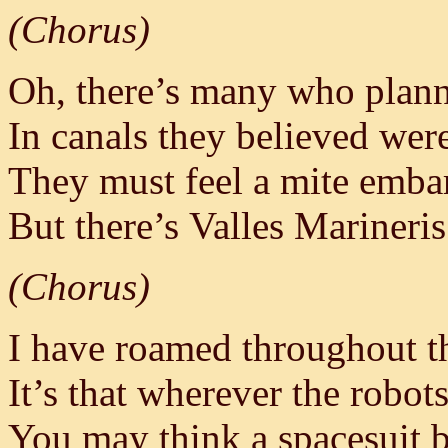
(Chorus)
Oh, there’s many who plan
In canals they believed wer
They must feel a mite emba
But there’s Valles Marineri
(Chorus)
I have roamed throughout t
It’s that wherever the robots
You may think a spacesuit be