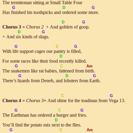
The
ter
miteman sitting at
Small
Table
Four
G
D
G
Has
fin
ished his toothpicks and
or
dered some
more
.
D
G
Chorus 3 =
Chorus 2
+ And
gob
lets of
goop
.
D
G
+ And
six
kinds of
slugs
.
G
C
G
With
life
support cages our
pan
try is
filled
,
D
For some races like their food
re
cently killed.
G
C
Am
The
snake
men like rat babies,
fat
tened from
birth
.
G
D
G
There’s
liz
ards from Deneb, and
lob
sters from
Earth
.
C
G
Chorus 4 =
Chorus 3
+
And
slime
for the toadman from
Ve
ga 13.
G
C
G
The
Earth
man has ordered a
bur
ger and
fries
.
D
You’ll find the potato mix
next
to the flies.
G
C
Am