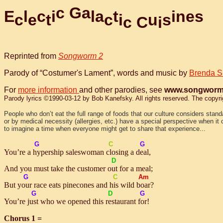
c
G
a
E
l
c
i
l
a
t
i
n
e
s
c
e
t
c
i
u
s
c
C
i
Reprinted from
Songworm 2
Parody of “Costumer's Lament”, words and music by
Brenda S
For
more information
and other parodies, see
www.songworm
Parody lyrics ©1990-03-12 by Bob Kanefsky. All rights reserved. The copyright
People who don’t eat the full range of foods that our culture considers stan
or by medical necessity (allergies, etc.) have a special perspective when it c
to imagine a time when everyone might get to share that experience...
G
C
G
You’re a
hy
pership saleswoman
clo
sing a
deal
,
D
And you must take the customer
out
for a meal;
G
C
Am
But
your
race eats pinecones and
his
wild
boar
?
G
D
G
You’re
just
who we opened this
res
taurant
for
!
Chorus 1 =