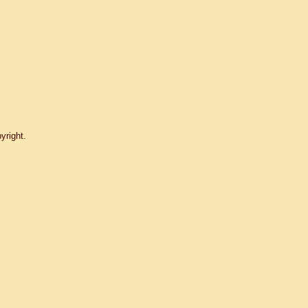
yright.