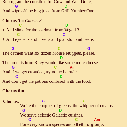
Re
pro
gram the cooktime for
Cow
and
Well
Done
,
G
D
And
wipe
off the bug juice from
Grill
Number One.
Chorus 5 =
Chorus 3
C
D
+ And
slime
for the toadman from
Ve
ga 13.
C
G
+ And
eye
balls and insects and
plank
ton and beans.
G
C
G
The
cat
men want six dozen
Mouse
Nuggets,
please
.
D
The rodents from Riley would
like
some more cheese.
G
C
Am
And
if
we get crowded, try
not
to be
rude
,
G
D
And
don’t
get the patrons con
fused
with the food.
Chorus 6 =
Chorus:
G
C
We’re the
chop
per of greens, the
whip
per of creams.
G
D
We
serve eclectic Ga
lac
tic cuisines.
G
C
Am
For
ev
ery known species and
all
ethnic
groups
,