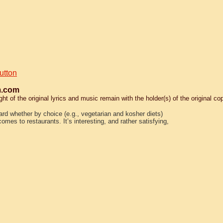
utton
.com
 of the original lyrics and music remain with the holder(s) of the original cop
dard whether by choice (e.g., vegetarian and kosher diets)
omes to restaurants. It’s interesting, and rather satisfying,