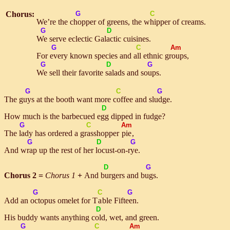
Chorus:
G
C
We’re the
chop
per of greens, the
whip
per of creams.
G
D
We
serve eclectic Ga
lac
tic cuisines.
G
C
Am
For
ev
ery known species and
all
ethnic
groups
,
G
D
G
We
sell their favorite
sa
lads and
soups
.
G
C
G
The
guys
at the booth want more
cof
fee and
sludge
.
D
How much is the barbecued
egg
dipped in fudge?
G
C
Am
The
la
dy has ordered a
grass
hopper
pie
,
G
D
G
And
wrap
up the rest of her
lo
cust-on-
rye
.
D
G
Chorus 2 =
Chorus 1
+
And
bur
gers and
bugs
.
G
C
G
Add an
oct
opus omelet for T
a
ble Fif
teen
.
D
His buddy wants anything
cold
, wet, and green.
G
C
Am