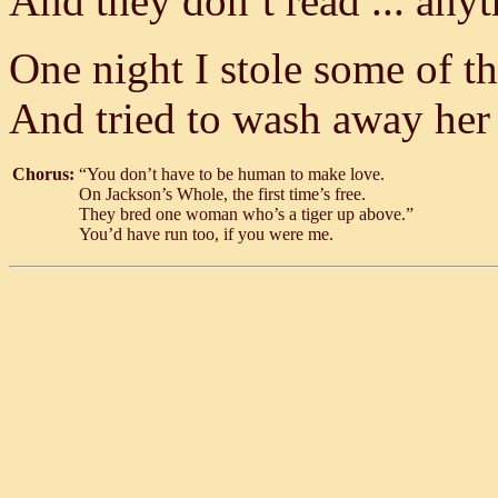
And they don’t read ... anyth
One night I stole some of t
And tried to wash away her
Chorus:
“You don’t have to be human to make love.
On Jackson’s Whole, the first time’s free.
They bred one woman who’s a tiger up above.”
You’d have run too, if you were me.