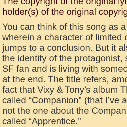
The copyright of the original l
holder(s) of the original copyrig
You can think of this song as a 
wherein a character of limited 
jumps to a conclusion. But it a
the identity of the protagonist
SF fan and is living with some
at the end. The title refers, am
fact that Vixy & Tony’s album 
called “Companion” (that I’ve a
not the one about the Companio
called “Apprentice.”