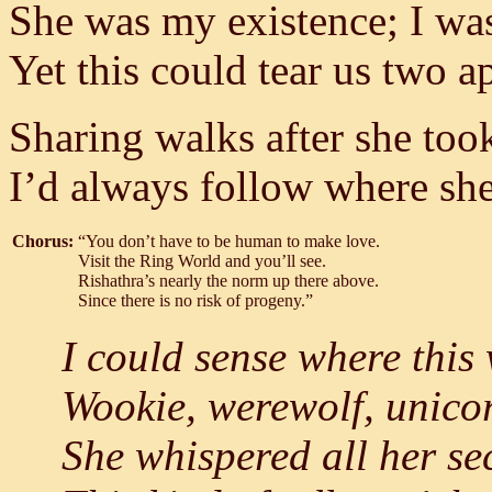
She was my existence; I was
Yet this could tear us two a
Sharing walks after she too
I’d always follow where she
Chorus:
“You don’t have to be human to make love.
Visit the Ring World and you’ll see.
Rishathra’s nearly the norm up there above.
Since there is no risk of progeny.”
I could sense where this
Wookie, werewolf, unicor
She whispered all her sec