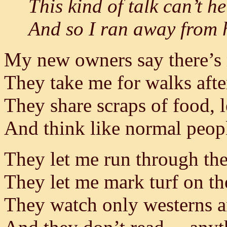
This kind of talk can’t 
And so I ran away from h
My new owners say there’s
They take me for walks aft
They share scraps of food, l
And think like normal peop
They let me run through the
They let me mark turf on th
They watch only westerns a