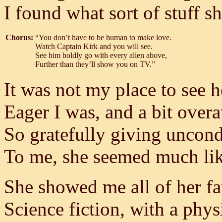
I found what sort of stuff sh
Chorus:
“You don’t have to be human to make love.
Watch Captain Kirk and you will see.
See him boldly go with every alien above,
Further than they’ll show you on TV.”
It was not my place to see h
Eager I was, and a bit over
So gratefully giving uncond
To me, she seemed much lik
She showed me all of her fa
Science fiction, with a physi