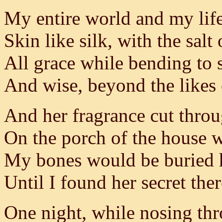
My entire world and my lif
Skin like silk, with the salt 
All grace while bending to
And wise, beyond the likes
And her fragrance cut throu
On the porch of the house 
My bones would be buried 
Until I found her secret ther
One night, while nosing th