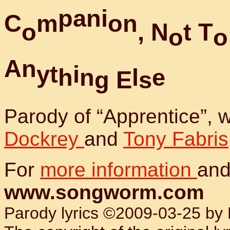
p
a
n
i
C
m
o
n
o
,
N
t
T
o
o
A
n
y
t
i
h
n
l
e
g
E
s
Parody of “Apprentice”,
Dockrey
and
Tony Fabris
For
more information
and
www.songworm.com
Parody lyrics ©2009-03-25 by B