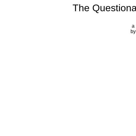
The Questiona
a 
by