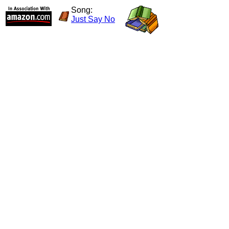
Song:
Just Say No